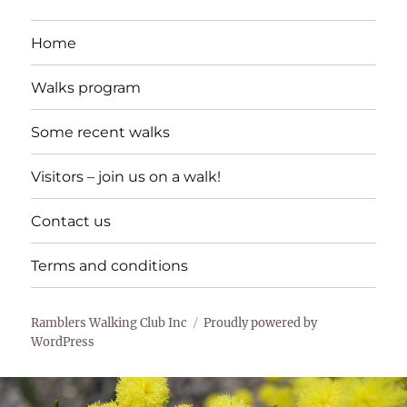
Home
Walks program
Some recent walks
Visitors – join us on a walk!
Contact us
Terms and conditions
Ramblers Walking Club Inc
Proudly powered by
WordPress