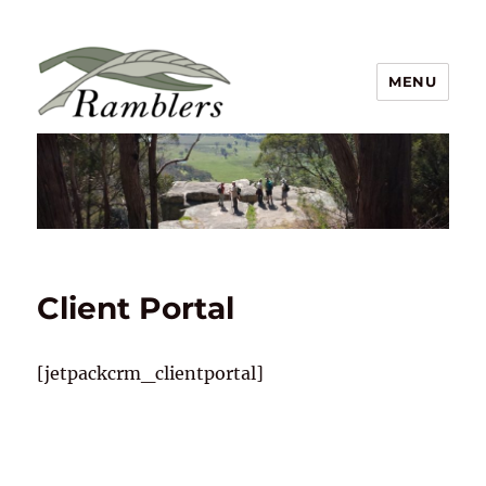
MENU
Ramblers Walking Club Inc
Client Portal
[jetpackcrm_clientportal]