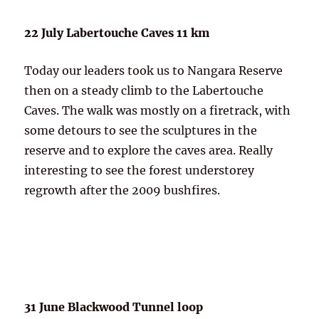
22 July Labertouche Caves 11 km
Today our leaders took us to Nangara Reserve
then on a steady climb to the Labertouche
Caves. The walk was mostly on a firetrack, with
some detours to see the sculptures in the
reserve and to explore the caves area. Really
interesting to see the forest understorey
regrowth after the 2009 bushfires.
31 June Blackwood Tunnel loop