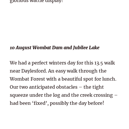
glorious wattle display!
10 August Wombat Dam and Jubilee Lake
We had a perfect winters day for this 13.5 walk
near Daylesford. An easy walk through the
Wombat Forest with a beautiful spot for lunch.
Our two anticipated obstacles – the tight
squeeze under the log and the creek crossing –
had been ‘fixed’, possibly the day before!