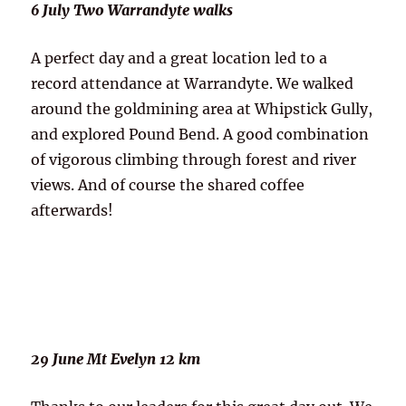
6 July Two Warrandyte walks
A perfect day and a great location led to a
record attendance at Warrandyte. We walked
around the goldmining area at Whipstick Gully,
and explored Pound Bend. A good combination
of vigorous climbing through forest and river
views. And of course the shared coffee
afterwards!
29 June Mt Evelyn 12 km