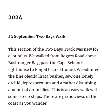
2024
22 September Two Bays Walk
This section of the Two Bays Track was new for
a lot of us. We walked from Rogers Road above
Bushranger Bay, past the Cape Schanck
lighthouse to Fingal Picnic Ground. We admired
the fine olearia lirata bushes, saw one lonely
orchid, leptospermum and a rather disturbing
amount of arum lilies! This is an easy walk with
some steep steps. There are grand views of the
coast as you wander.