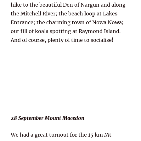
hike to the beautiful Den of Nargun and along
the Mitchell River; the beach loop at Lakes
Entrance; the charming town of Nowa Nowa;
our fill of koala spotting at Raymond Island.
And of course, plenty of time to socialise!
28 September Mount Macedon
We had a great turnout for the 15 km Mt