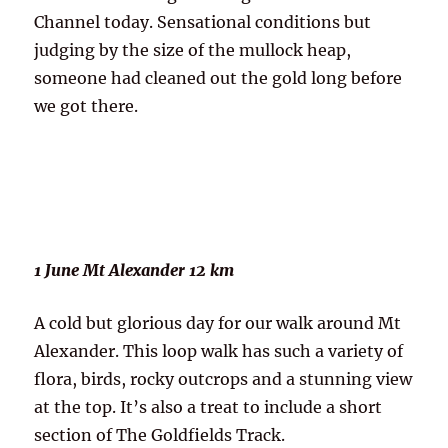
Channel today. Sensational conditions but
judging by the size of the mullock heap,
someone had cleaned out the gold long before
we got there.
1 June Mt Alexander 12 km
A cold but glorious day for our walk around Mt
Alexander. This loop walk has such a variety of
flora, birds, rocky outcrops and a stunning view
at the top. It’s also a treat to include a short
section of The Goldfields Track.