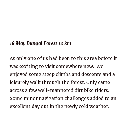
18 May Bungal Forest 12 km
As only one of us had been to this area before it
was exciting to visit somewhere new. We
enjoyed some steep climbs and descents and a
leisurely walk through the forest. Only came
across a few well-mannered dirt bike riders.
Some minor navigation challenges added to an
excellent day out in the newly cold weather.