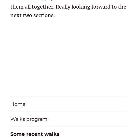
them all together. Really looking forward to the
next two sections.
Home
Walks program
Some recent walks