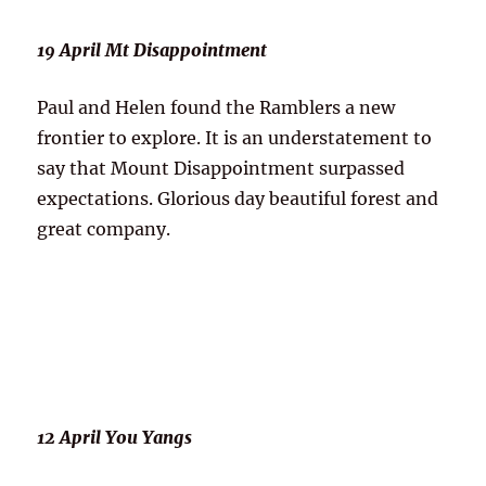
19 April Mt Disappointment
Paul and Helen found the Ramblers a new
frontier to explore. It is an understatement to
say that Mount Disappointment surpassed
expectations. Glorious day beautiful forest and
great company.
12 April You Yangs