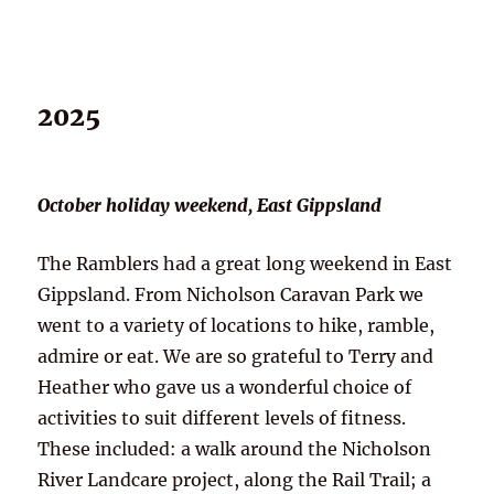
2025
October holiday weekend, East Gippsland
The Ramblers had a great long weekend in East
Gippsland. From Nicholson Caravan Park we
went to a variety of locations to hike, ramble,
admire or eat. We are so grateful to Terry and
Heather who gave us a wonderful choice of
activities to suit different levels of fitness.
These included: a walk around the Nicholson
River Landcare project, along the Rail Trail; a