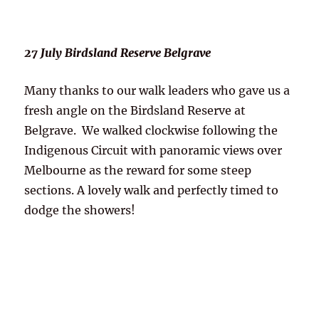
27 July Birdsland Reserve Belgrave
Many thanks to our walk leaders who gave us a
fresh angle on the Birdsland Reserve at
Belgrave. We walked clockwise following the
Indigenous Circuit with panoramic views over
Melbourne as the reward for some steep
sections. A lovely walk and perfectly timed to
dodge the showers!