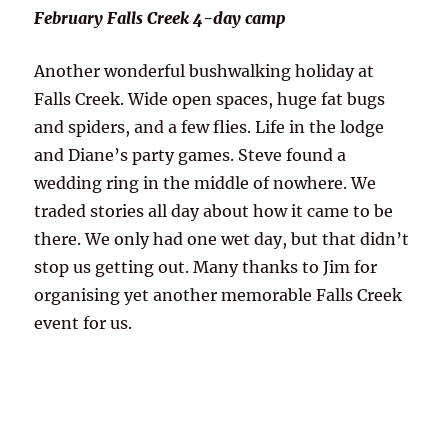
February Falls Creek 4-day camp
Another wonderful bushwalking holiday at
Falls Creek. Wide open spaces, huge fat bugs
and spiders, and a few flies. Life in the lodge
and Diane’s party games. Steve found a
wedding ring in the middle of nowhere. We
traded stories all day about how it came to be
there. We only had one wet day, but that didn’t
stop us getting out. Many thanks to Jim for
organising yet another memorable Falls Creek
event for us.