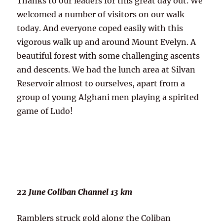
Thanks to our leaders for this great day out. We
welcomed a number of visitors on our walk
today. And everyone coped easily with this
vigorous walk up and around Mount Evelyn. A
beautiful forest with some challenging ascents
and descents. We had the lunch area at Silvan
Reservoir almost to ourselves, apart from a
group of young Afghani men playing a spirited
game of Ludo!
22 June Coliban Channel 13 km
Ramblers struck gold along the Coliban