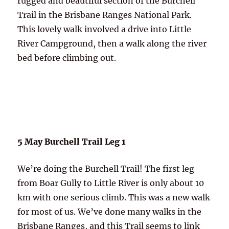
rugged and beautiful section of the Burchell
Trail in the Brisbane Ranges National Park.
This lovely walk involved a drive into Little
River Campground, then a walk along the river
bed before climbing out.
5 May Burchell Trail Leg 1
We’re doing the Burchell Trail! The first leg
from Boar Gully to Little River is only about 10
km with one serious climb. This was a new walk
for most of us. We’ve done
many
walks in the
Brisbane Ranges, and this Trail seems to link