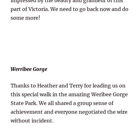
impressed by the beauty and grandeur of this
part of Victoria. We need to go back now and do
some more!
Werribee Gorge
Thanks to Heather and Terry for leading us on
this special walk in the amazing Weribee Gorge
State Park. We all shared a group sense of
achievement and everyone negotiated the wire
without incident.