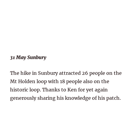
31 May Sunbury
The hike in Sunbury attracted 26 people on the
Mt Holden loop with 18 people also on the
historic loop. Thanks to Ken for yet again
generously sharing his knowledge of his patch.