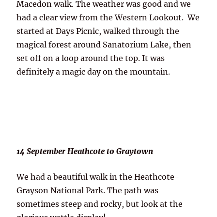
Macedon walk. The weather was good and we
had a clear view from the Western Lookout. We
started at Days Picnic, walked through the
magical forest around Sanatorium Lake, then
set off on a loop around the top. It was
definitely a magic day on the mountain.
14 September Heathcote to Graytown
We had a beautiful walk in the Heathcote-
Grayson National Park. The path was
sometimes steep and rocky, but look at the