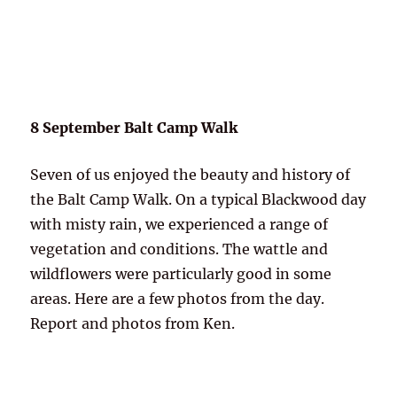
8 September Balt Camp Walk
Seven of us enjoyed the beauty and history of
the Balt Camp Walk. On a typical Blackwood day
with misty rain, we experienced a range of
vegetation and conditions. The wattle and
wildflowers were particularly good in some
areas. Here are a few photos from the day.
Report and photos from Ken.