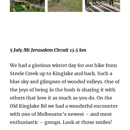
5 July Mt Jerusalem Circuit 13.5 km
We had a glorious winter day for our hike from
Steele Creek up to Kinglake and back. Such a
blue sky and glimpses of wooded valleys. One of
the joys of being in the bush is sharing it with
others that love it as much as you do. On the
Old Kinglake Rd we had a wonderful encounter
with one of Melbourne’s newest – and most
enthusiastic – groups. Look at those smiles!