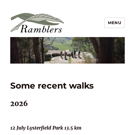
MENU
Ramblers Walking Club Inc
Some recent walks
2026
12 July Lysterfield Park 13.5 km