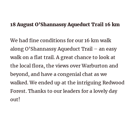
18 August O’Shannassy Aqueduct Trail 16 km
We had fine conditions for our 16 km walk
along O’Shannassy Aqueduct Trail – an easy
walk on a flat trail. A great chance to look at
the local flora, the views over Warburton and
beyond, and have a congenial chat as we
walked. We ended up at the intriguing Redwood
Forest. Thanks to our leaders for a lovely day
out!