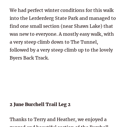
We had perfect winter conditions for this walk
into the Lerderderg State Park and managed to
find one small section (near Shaws Lake) that
was new to everyone. A mostly easy walk, with
a very steep climb down to The Tunnel,
followed by a very steep climb up to the lovely
Byers Back Track.
2 June Burchell Trail Leg 2
Thanks to Terry and Heather, we enjoyed a