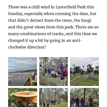
There was a chill wind in Lysterfield Park this
Sunday, especially when crossing the dam, but
that didn’t detract from the trees, the fungi
and the great views from this park. There are so
many combinations of tracks, and this time we
changed it up a bit by going in an anti-
clockwise direction!