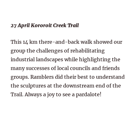
27 April Kororoit Creek Trail
This 14 km there-and-back walk showed our
group the challenges of rehabilitating
industrial landscapes while highlighting the
many successes of local councils and friends
groups. Ramblers did their best to understand
the sculptures at the downstream end of the
Trail. Always a joy to see a pardalote!