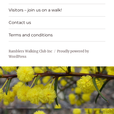
Visitors – join us on a walk!
Contact us
Terms and conditions
Ramblers Walking Club Inc
Proudly powered by
WordPress