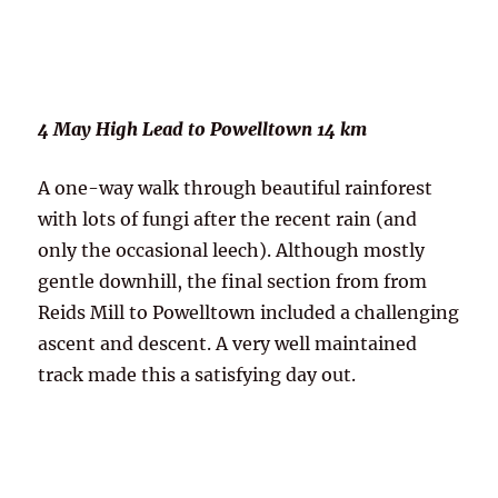
4 May High Lead to Powelltown 14 km
A one-way walk through beautiful rainforest
with lots of fungi after the recent rain (and
only the occasional leech). Although mostly
gentle downhill, the final section from from
Reids Mill to Powelltown included a challenging
ascent and descent. A very well maintained
track made this a satisfying day out.