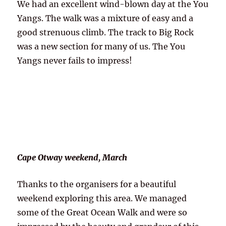
We had an excellent wind-blown day at the You
Yangs. The walk was a mixture of easy and a
good strenuous climb. The track to Big Rock
was a new section for many of us. The You
Yangs never fails to impress!
Cape Otway weekend, March
Thanks to the organisers for a beautiful
weekend exploring this area. We managed
some of the Great Ocean Walk and were so